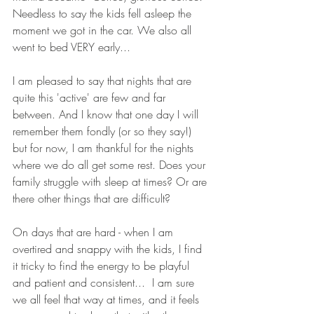
Needless to say the kids fell asleep the 
moment we got in the car. We also all 
went to bed VERY early...
I am pleased to say that nights that are 
quite this 'active' are few and far 
between. And I know that one day I will 
remember them fondly (or so they say!) 
but for now, I am thankful for the nights 
where we do all get some rest. Does your 
family struggle with sleep at times? Or are 
there other things that are difficult? 
On days that are hard - when I am 
overtired and snappy with the kids, I find 
it tricky to find the energy to be playful 
and patient and consistent...  I am sure 
we all feel that way at times, and it feels 