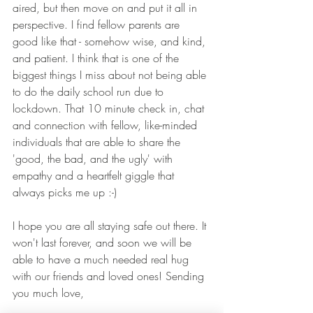
aired, but then move on and put it all in 
perspective. I find fellow parents are 
good like that - somehow wise, and kind, 
and patient. I think that is one of the 
biggest things I miss about not being able 
to do the daily school run due to 
lockdown. That 10 minute check in, chat 
and connection with fellow, like-minded 
individuals that are able to share the 
'good, the bad, and the ugly' with 
empathy and a heartfelt giggle that 
always picks me up :-)
I hope you are all staying safe out there. It 
won't last forever, and soon we will be 
able to have a much needed real hug 
with our friends and loved ones! Sending 
you much love,