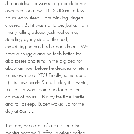
she decides she wants to go back to her 
own bed. So now, it is 3.30am - a few 
hours left to sleep, I am thinking (fingers 
crossed). But it was not to be. Just as I am 
finally falling asleep, Josh wakes me, 
standing by my side of the bed, 
explaining he has had a bad dream. We 
have a snuggle and he feels better. He 
also tosses and turns in the big bed for 
about an hour before he decides to return 
to his own bed. YES! Finally, some sleep 
:-) It is now nearly 5am. Luckily it is winter, 
so the sun won't come up for another 
couple of hours... But by the time I settle 
and fall asleep, Rupert wakes up for the 
day at 6am....
That day was a bit of a blurr - and the 
mantra became 'Coffee, glorious coffee!' 