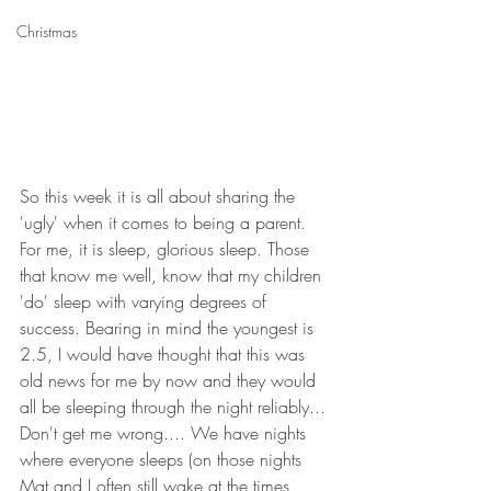
Christmas
So this week it is all about sharing the 
'ugly' when it comes to being a parent. 
For me, it is sleep, glorious sleep. Those 
that know me well, know that my children 
'do' sleep with varying degrees of 
success. Bearing in mind the youngest is 
2.5, I would have thought that this was 
old news for me by now and they would 
all be sleeping through the night reliably... 
Don't get me wrong.... We have nights 
where everyone sleeps (on those nights 
Mat and I often still wake at the times 