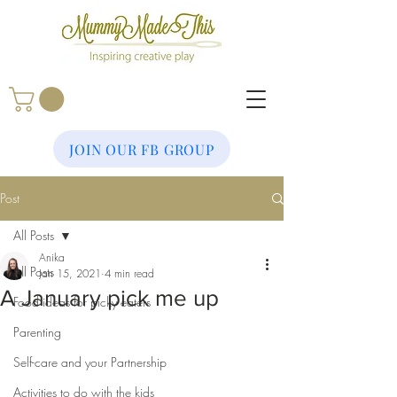
JOIN OUR FB GROUP
Post
All Posts
Anika
All Posts
Jan 15, 2021
4 min read
A January pick me up
Food ideas for picky eaters
Parenting
Self-care and your Partnership
Activities to do with the kids