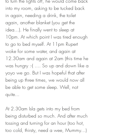
to turn the lights off, he would come back 
into my room, asking to be tucked back 
in again, needing a drink, the toilet 
again, another blanket (you get the 
idea...). He finally went to sleep at 
10pm. At which point I was tired enough 
to go to bed myself. At 11pm Rupert 
woke for some water, and again at 
12.30am and again at 2am (this time he 
was hungry :-( .... So up and down like a 
yoyo we go. But I was hopeful that after 
being up three times, we would now all 
be able to get some sleep. Well, not 
quite...
At 2.30am Isla gets into my bed from 
being disturbed so much. And after much 
tossing and turning for an hour (too hot, 
too cold, thirsty, need a wee, Mummy...) 