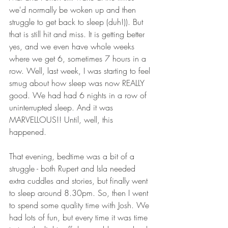
we'd normally be woken up and then 
struggle to get back to sleep (duh!)). But 
that is still hit and miss. It is getting better 
yes, and we even have whole weeks 
where we get 6, sometimes 7 hours in a 
row. Well, last week, I was starting to feel 
smug about how sleep was now REALLY 
good. We had had 6 nights in a row of 
uninterrupted sleep. And it was 
MARVELLOUS!! Until, well, this 
happened. 
That evening, bedtime was a bit of a 
struggle - both Rupert and Isla needed 
extra cuddles and stories, but finally went 
to sleep around 8.30pm. So, then I went 
to spend some quality time with Josh. We 
had lots of fun, but every time it was time 