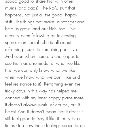
soooo good to share that with other 
mums (and dads). The REAL stuff that 
happens, not just all the good, happy 
stuff. The things that make us stronger and 
help us grow (and our kids, too). I've 
recently been following an interesting 
speaker on social - she is all about 
reframing issues to something positive. 
And even when there are challenges to 
see them as a reminder of what we like 
(i.e. we can only know what we like 
when we know what we don't like and 
feel resistance to it). Reframing even the 
tricky days in this way has helped me 
connect with my inner happy place more. 
It doesn't always work, of course, but it 
helps! And it doesn't mean that it doesn't 
still feel good to 'say it like it really is' at 
times - to allow those feelings space to be 