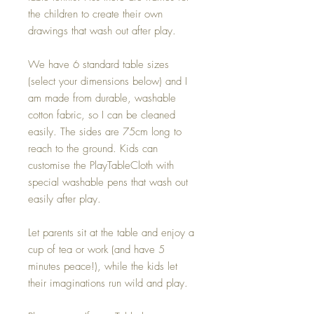
the children to create their own
drawings that wash out after play.
We have 6 standard table sizes
(select your dimensions below) and I
am made from durable, washable
cotton fabric, so I can be cleaned
easily. The sides are 75cm long to
reach to the ground. Kids can
customise the PlayTableCloth with
special washable pens that wash out
easily after play.
Let parents sit at the table and enjoy a
cup of tea or work (and have 5
minutes peace!), while the kids let
their imaginations run wild and play.