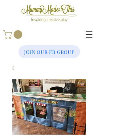
JOIN OUR FB GROUP