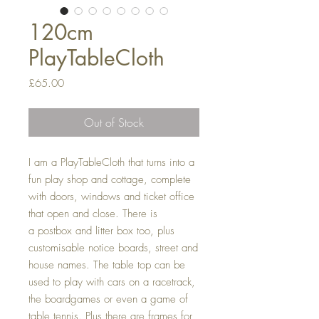
120cm
PlayTableCloth
Price
£65.00
Out of Stock
I am a PlayTableCloth that turns into a
fun play shop and cottage, complete
with doors, windows and ticket office
that open and close. There is
a postbox and litter box too, plus
customisable notice boards, street and
house names. The table top can be
used to play with cars on a racetrack,
the boardgames or even a game of
table tennis. Plus there are frames for