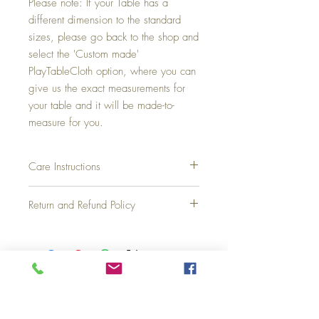
Please note: If your Table has a
different dimension to the standard
sizes, please go back to the shop and
select the 'Custom made'
PlayTableCloth option, where you can
give us the exact measurements for
your table and it will be made-to-
measure for you.
Care Instructions
Fabric is machine washable at 30C, and
Return and Refund Policy
flat dry. Warm iron only, do not tumble dry
or dry clean, do not bleach.
We have a two-week return and full refund
policy, assuming the product is unused and
not damaged or stained. Simply post it back
to us.
Top