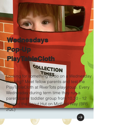
Wednesdays
Pop-Up
PlayTableCloth
Looking for something to do on a Wednesday
morning? Meet fellow parents and test the
PlayTableCloth at RiverTots playgroup. Every
Wednesday during term time they run a
parent/carer toddler group from 10.30 - 12
noon at the Scout Hut on Midfield Way (BR5
2QL)