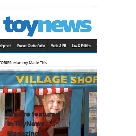
We are featured
in ToyNews
Magazine!