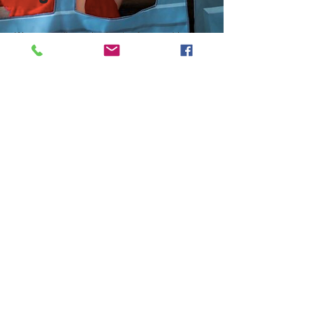
We are really excited to be featured in the
latest online version of ToyNews magazine as
one of their Start-Up Stories. A huge thank you
to Tessa and the editorial team.
You can read
the interview
here