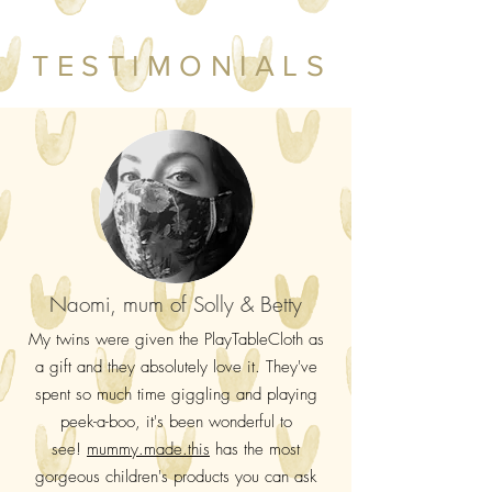
TESTIMONIALS
Naomi, mum of Solly & Betty
My twins were given the PlayTableCloth as
a gift and they absolutely love it. They've
spent so much time giggling and playing
peek-a-boo, it's been wonderful to
see!
mummy.made.this
has the most
gorgeous children's products you can ask