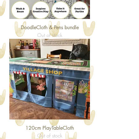
DoodleCloth & Pens bundle
Out of stock
120cm PlayTableCloth
Out of stock