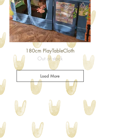
180cm PlayTableCloth
Out of stock
Load More