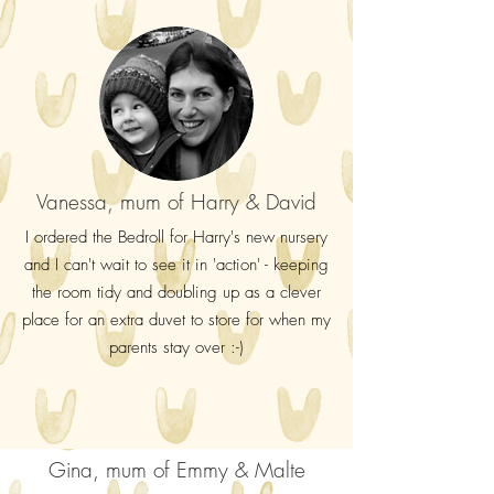
Vanessa, mum of Harry & David
I ordered the Bedroll for Harry's new nursery
and I can't wait to see it in 'action' - keeping
the room tidy and doubling up as a clever
place for an extra duvet to store for when my
parents stay over :-)
Gina, mum of Emmy & Malte