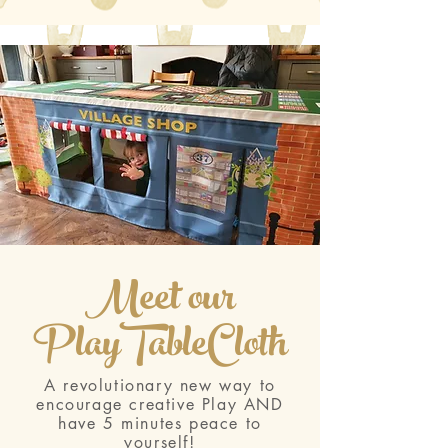
Meet our
PlayTableCloth
A revolutionary new way to
encourage creative Play AND
have 5 minutes peace to
yourself!