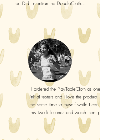
for. Did I mention the DoodleCloth...
I ordered the PlayTableCloth as one of the
initial testers and I love the product! It gives
me some time to myself while I can be with
my two little ones and watch them play. :-)