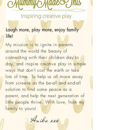
Laugh more, play more, enjoy family
life!
My mission is to ignite in parents
around the world the beauty of
connecting with their children day to
day, and inspire creative play in simple
ways that don't cost the earth or take
lots of time. To help us all move away
from screens as the be-all and end-all
solution to find some peace as a
parent, and help the next generation of
little people thrive. With love, from my
family to yours!
Anika xxx