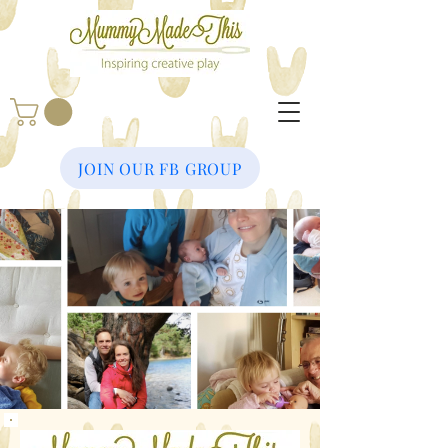
JOIN OUR FB GROUP