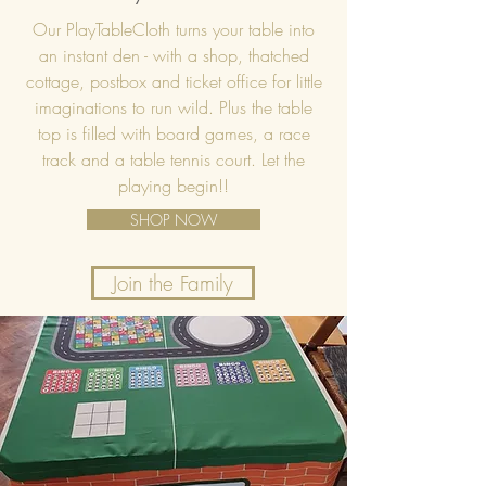
Our PlayTableCloth turns your table into
an instant den - with a shop, thatched
cottage, postbox and ticket office for little
imaginations to run wild. Plus the table
top is filled with board games, a race
track and a table tennis court. Let the
playing begin!!
SHOP NOW
Join the Family