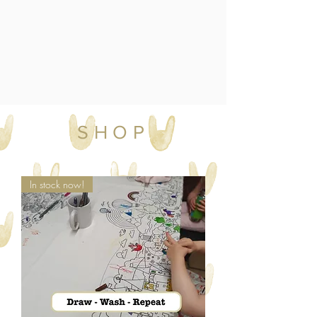
SHOP
In stock now!